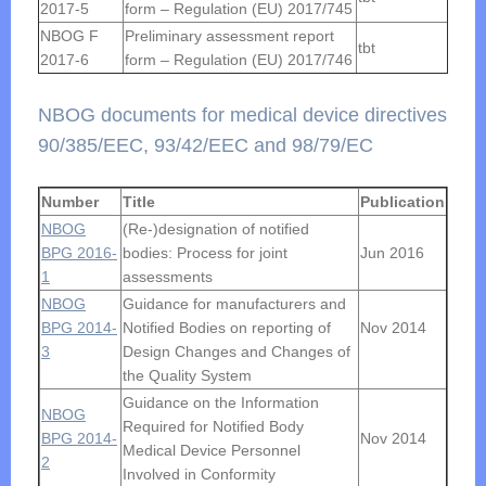
2017-5
form – Regulation (EU) 2017/745
NBOG F
Preliminary assessment report
tbt
2017-6
form – Regulation (EU) 2017/746
NBOG documents for medical device directives
90/385/EEC, 93/42/EEC and 98/79/EC
Number
Title
Publication
NBOG
(Re-)designation of notified
BPG 2016-
bodies: Process for joint
Jun 2016
1
assessments
NBOG
Guidance for manufacturers and
BPG 2014-
Notified Bodies on reporting of
Nov 2014
3
Design Changes and Changes of
the Quality System
Guidance on the Information
NBOG
Required for Notified Body
BPG 2014-
Nov 2014
Medical Device Personnel
2
Involved in Conformity