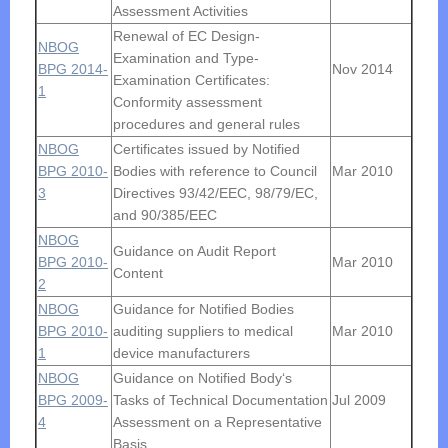
Assessment Activities
Renewal of EC Design-
NBOG
Examination and Type-
BPG 2014-
Nov 2014
Examination Certificates:
1
Conformity assessment
procedures and general rules
NBOG
Certificates issued by Notified
BPG 2010-
Bodies with reference to Council
Mar 2010
3
Directives 93/42/EEC, 98/79/EC,
and 90/385/EEC
NBOG
Guidance on Audit Report
BPG 2010-
Mar 2010
Content
2
NBOG
Guidance for Notified Bodies
BPG 2010-
auditing suppliers to medical
Mar 2010
1
device manufacturers
NBOG
Guidance on Notified Body‘s
BPG 2009-
Tasks of Technical Documentation
Jul 2009
4
Assessment on a Representative
Basis