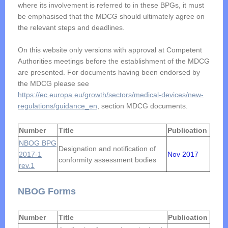
where its involvement is referred to in these BPGs, it must
be emphasised that the MDCG should ultimately agree on
the relevant steps and deadlines.
On this website only versions with approval at Competent
Authorities meetings before the establishment of the MDCG
are presented. For documents having been endorsed by
the MDCG please see
https://ec.europa.eu/growth/sectors/medical-devices/new-
regulations/guidance_en
, section MDCG documents.
Number
Title
Publication
NBOG BPG
Designation and notification of
2017-1
Nov 2017
conformity assessment bodies
rev.1
NBOG Forms
Number
Title
Publication