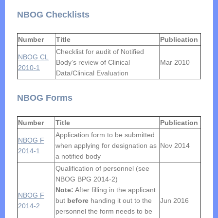
NBOG Checklists
Number
Title
Publication
Checklist for audit of Notified
NBOG CL
Body’s review of Clinical
Mar 2010
2010-1
Data/Clinical Evaluation
NBOG Forms
Number
Title
Publication
Application form to be submitted
NBOG F
when applying for designation as
Nov 2014
2014-1
a notified body
Qualification of personnel (see
NBOG BPG 2014-2)
Note:
After filling in the applicant
NBOG F
but
before
handing it out to the
Jun 2016
2014-2
personnel the form needs to be