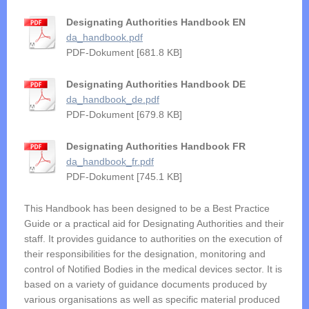
Designating Authorities Handbook EN
da_handbook.pdf
PDF-Dokument [681.8 KB]
Designating Authorities Handbook DE
da_handbook_de.pdf
PDF-Dokument [679.8 KB]
Designating Authorities Handbook FR
da_handbook_fr.pdf
PDF-Dokument [745.1 KB]
This Handbook has been designed to be a Best Practice
Guide or a practical aid for Designating Authorities and their
staff. It provides guidance to authorities on the execution of
their responsibilities for the designation, monitoring and
control of Notified Bodies in the medical devices sector. It is
based on a variety of guidance documents produced by
various organisations as well as specific material produced