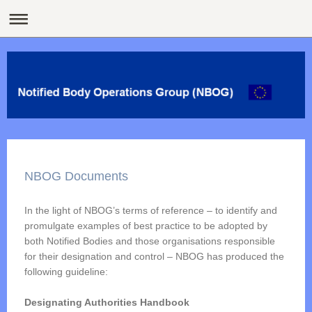
NBOG Documents
In the light of NBOG’s terms of reference – to identify and
promulgate examples of best practice to be adopted by
both Notified Bodies and those organisations responsible
for their designation and control – NBOG has produced the
following guideline:
Designating Authorities Handbook