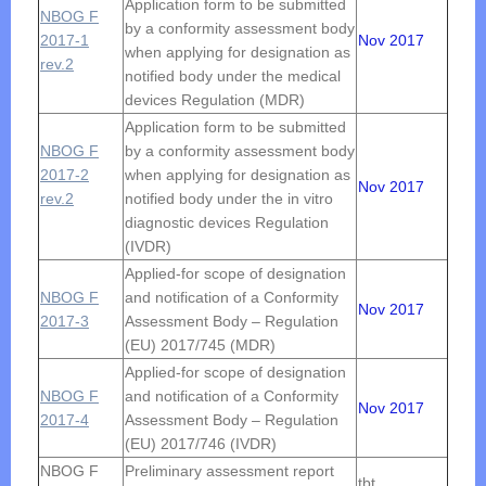
Application form to be submitted
NBOG F
by a conformity assessment body
2017-1
Nov 2017
when applying for designation as
rev.2
notified body under the medical
devices Regulation (MDR)
Application form to be submitted
NBOG F
by a conformity assessment body
2017-2
when applying for designation as
Nov 2017
rev.2
notified body under the in vitro
diagnostic devices Regulation
(IVDR)
Applied-for scope of designation
NBOG F
and notification of a Conformity
Nov 2017
2017-3
Assessment Body – Regulation
(EU) 2017/745 (MDR)
Applied-for scope of designation
NBOG F
and notification of a Conformity
Nov 2017
2017-4
Assessment Body – Regulation
(EU) 2017/746 (IVDR)
NBOG F
Preliminary assessment report
tbt