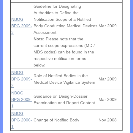
Guideline for Designating
Authorities to Define the
NBOG
Notification Scope of a Notified
BPG 2009-
Body Conducting Medical Devices
Mar 2009
3
Assessment
Note:
Please note that the
current scope expressions (MD /
MDS codes) can be found in the
respective notification forms
below.
NBOG
Role of Notified Bodies in the
BPG 2009-
Mar 2009
Medical Device Vigilance System
2
NBOG
Guidance on Design-Dossier
BPG 2009-
Mar 2009
Examination and Report Content
1
NBOG
BPG 2006-
Change of Notified Body
Nov 2008
1