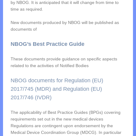
by NBOG. It is anticipated that it will change from time to
time as required.
New documents produced by NBOG will be published as
documents of
NBOG’s Best Practice Guide
These documents provide guidance on specific aspects
related to the activities of Notified Bodies
NBOG documents for Regulation (EU)
2017/745 (MDR) and Regulation (EU)
2017/746 (IVDR)
The applicability of Best Practice Guides (BPGs) covering
requirements set out in the new medical devices
Regulations are contingent upon endorsement by the
Medical Device Coordination Group (MDCG). In particular