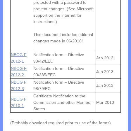
protected with a password to
prevent changes. (See Microsoft
support on the internet for
instructions.)
This document includes editorial
changes made in 06/2016!
NBOG F
Notification form – Directive
Jan 2013
2012-1
93/42/EEC
NBOG F
Notification form – Directive
Jan 2013
2012-2
90/385/EEC
NBOG F
Notification form – Directive
Jan 2013
2012-3
98/79/EC
Certificate Notification to the
NBOG F
Commission and other Member
Mar 2010
2010-1
States
(Probably download required prior to use of the forms)