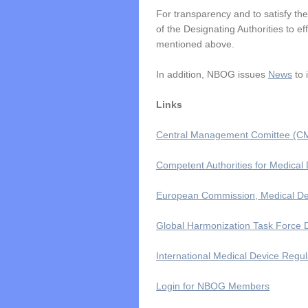
For transparency and to satisfy th
of the Designating Authorities to e
mentioned above.
In addition, NBOG issues
News
to 
Links
Central Management Comittee (CM
Competent Authorities for Medica
European Commission, Medical De
Global Harmonization Task Force
International Medical Device Regu
Login for NBOG Members