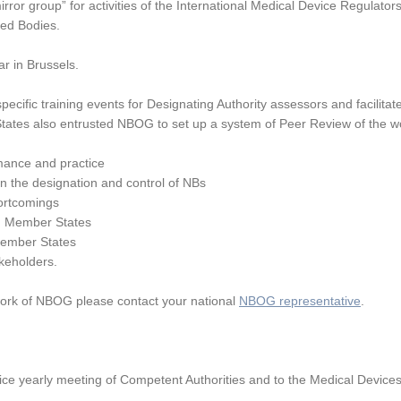
or group” for activities of the International Medical Device Regulator
ied Bodies.
r in Brussels.
ecific training events for Designating Authority assessors and facilitate
tates also entrusted NBOG to set up a system of Peer Review of the wo
mance and practice
in the designation and control of NBs
ortcomings
een Member States
Member States
keholders.
 work of NBOG please contact your national
NBOG representative
.
wice yearly meeting of Competent Authorities and to the Medical Devic