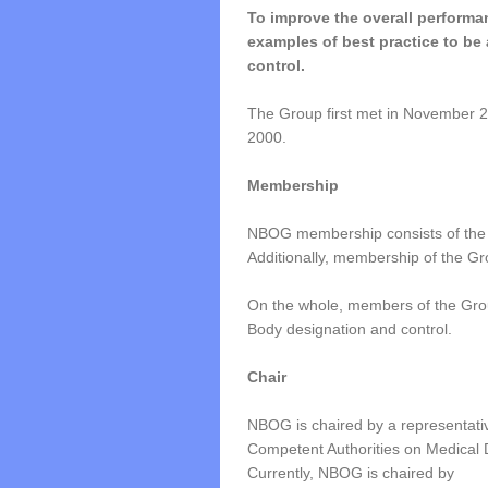
To improve the overall performan
examples of best practice to be
control.
The Group first met in November
2000.
Membership
NBOG membership consists of the
Additionally, membership of the G
On the whole, members of the Group
Body designation and control.
Chair
NBOG is chaired by a representati
Competent Authorities on Medical 
Currently, NBOG is chaired by