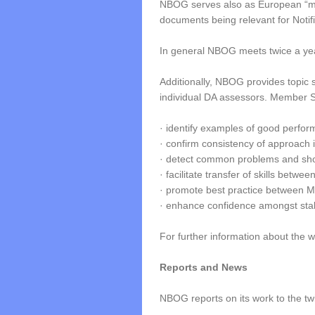
NBOG serves also as European “mirr
documents being relevant for Notif
In general NBOG meets twice a yea
Additionally, NBOG provides topic sp
individual DA assessors. Member S
· identify examples of good perfor
· confirm consistency of approach 
· detect common problems and sh
· facilitate transfer of skills betw
· promote best practice between 
· enhance confidence amongst sta
For further information about the
Reports and News
NBOG reports on its work to the t