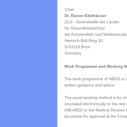
Chair
Dr. Rainer Edelhäuser
ZLG - Zentralstelle der Länder
für Gesundheitsschutz
bei Arzneimitteln und Medizinprod
Heinrich-Böll-Ring 10
D-53119 Bonn
Germany
Work Programme and Working 
The work programme of NBOG is def
written guidance and advice.
The usual working method is for one
circulated electronically to the r
(NB-MED) or the Medical Devices E
document for approval at the Comp