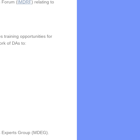
s Forum (
IMDRF
) relating to
s training opportunities for
rk of DAs to:
es Experts Group (MDEG).