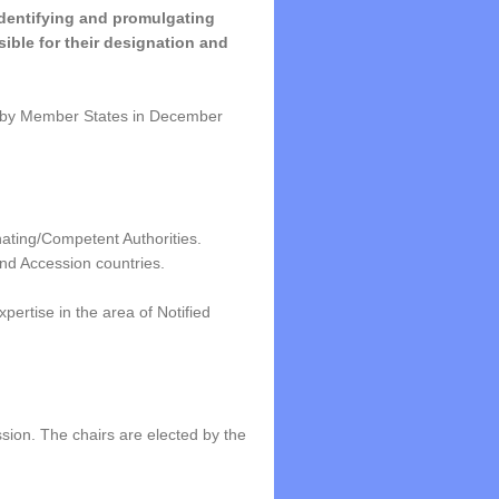
identifying and promulgating
ible for their designation and
 by Member States in December
ting/Competent Authorities.
nd Accession countries.
ertise in the area of Notified
ion. The chairs are elected by the