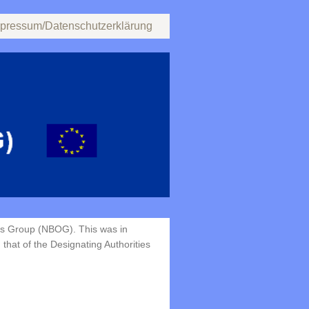
pressum/Datenschutzerklärung
ns Group (NBOG). This was in
that of the Designating Authorities