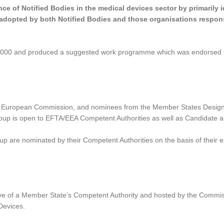
ce of Notified Bodies in the medical devices sector by primarily 
 adopted by both Notified Bodies and those organisations respons
 2000 and produced a suggested work programme which was endorsed
 European Commission, and nominees from the Member States Designa
roup is open to EFTA/EEA Competent Authorities as well as Candidate a
 are nominated by their Competent Authorities on the basis of their exp
ve of a Member State’s Competent Authority and hosted by the Commiss
Devices.