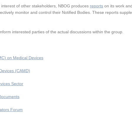
e interest of other stakeholders, NBOG produces
reports
on its work and 
ffectively monitor and control their Notified Bodies. These reports supp
inform interested parties of the actual discussions within the group.
C) on Medical Devices
l Devices (CAMD)
vices Sector
 Documents
lators Forum