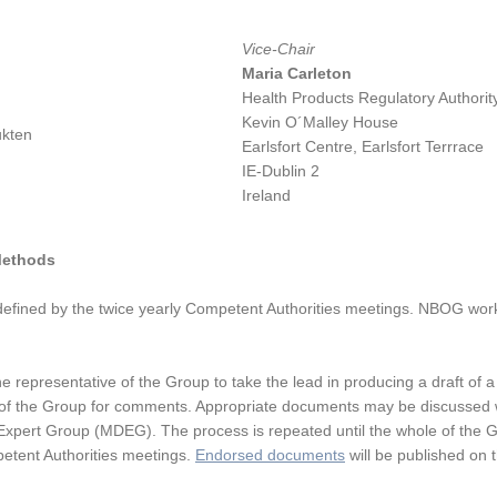
Vice-Chair
Maria Carleton
Health Products Regulatory Authori
Kevin O´Malley House
ukten
Earlsfort Centre, Earlsfort Terrrace
IE-Dublin 2
Ireland
Methods
ined by the twice yearly Competent Authorities meetings. NBOG works
 representative of the Group to take the lead in producing a draft of a
est of the Group for comments. Appropriate documents may be discussed 
xpert Group (MDEG). The process is repeated until the whole of the G
etent Authorities meetings.
Endorsed documents
will be published on