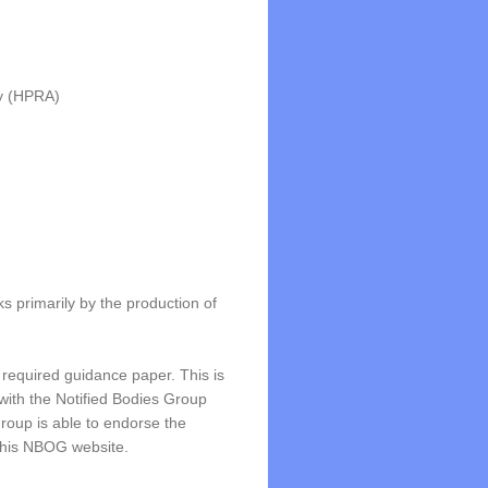
ty (HPRA)
 primarily by the production of
 required guidance paper. This is
with the Notified Bodies Group
roup is able to endorse the
 this NBOG website.