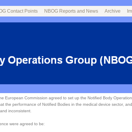
G Contact Points
NBOG Reports and News
Archive
Im
the European Commission agreed to set up the Notified Body Operatio
t the performance of Notified Bodies in the medical device sector, and 
and inconsistent.
ence were agreed to be: