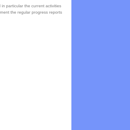
in particular the current activities
lement the regular progress reports