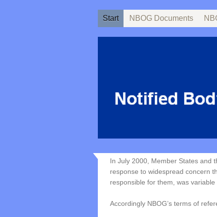
Start
NBOG Documents
NBO
In July 2000, Member States and 
response to widespread concern tha
responsible for them, was variable 
Accordingly NBOG’s terms of refer